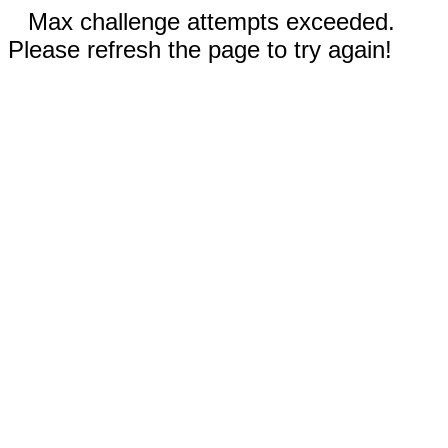
Max challenge attempts exceeded.
Please refresh the page to try again!