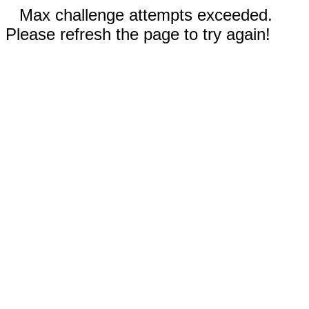
Max challenge attempts exceeded.
Please refresh the page to try again!