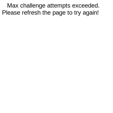
Max challenge attempts exceeded.
Please refresh the page to try again!