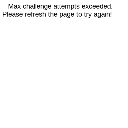
Max challenge attempts exceeded.
Please refresh the page to try again!