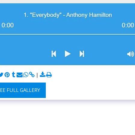
SEE FULL GALLERY