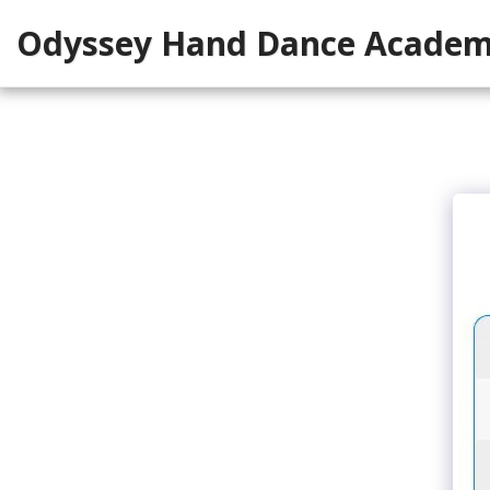
Odyssey Hand Dance Acade