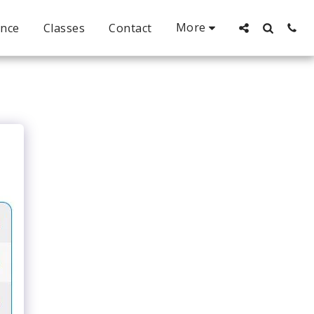
More
ance
Classes
Contact