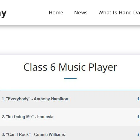
my
Home
News
What Is Hand D