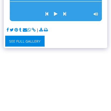
SEE FULL GALLERY