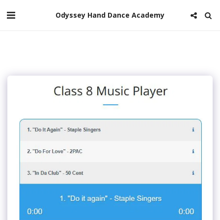
Odyssey Hand Dance Academy