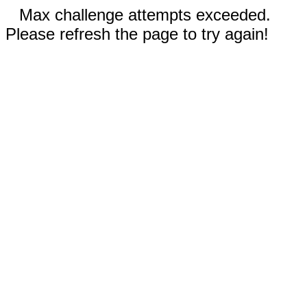
Max challenge attempts exceeded.
Please refresh the page to try again!