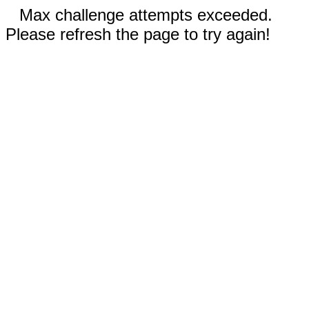
Max challenge attempts exceeded.
Please refresh the page to try again!