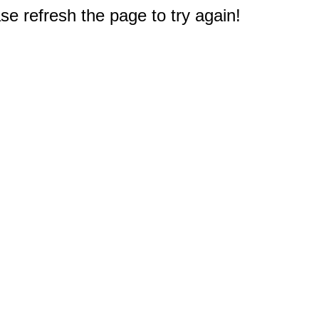
e refresh the page to try again!