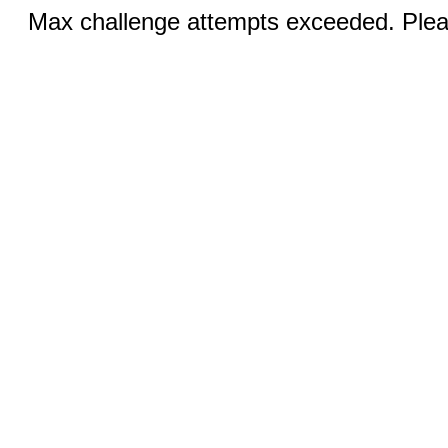
Max challenge attempts exceeded. Pleas