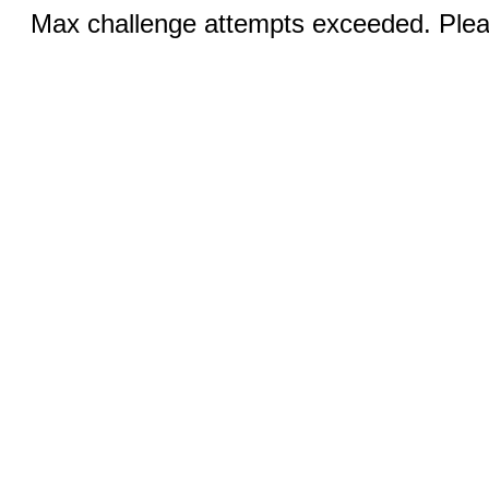
Max challenge attempts exceeded. Pleas