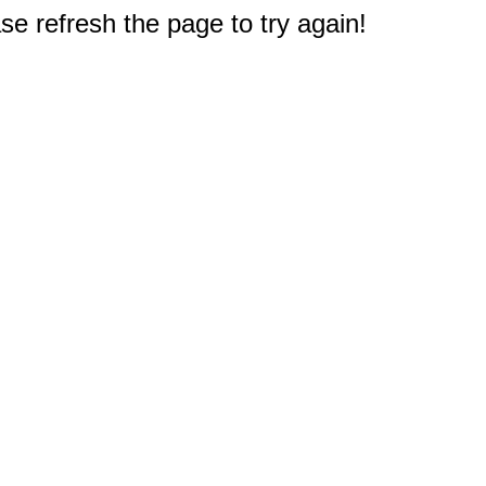
e refresh the page to try again!