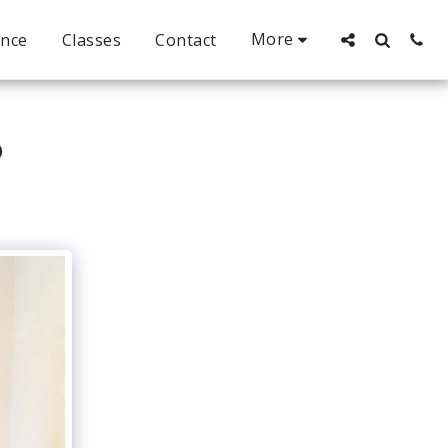
More
ance
Classes
Contact
P