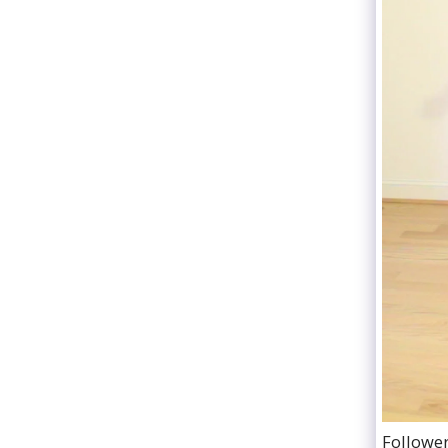
Follower