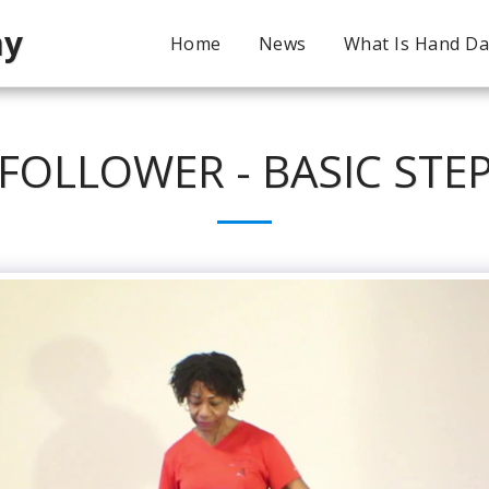
my
Home
News
What Is Hand D
FOLLOWER - BASIC STE