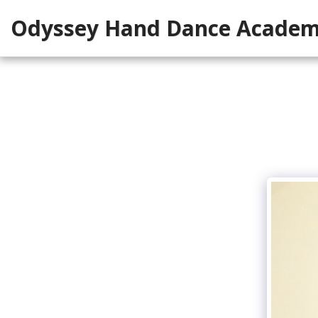
Odyssey Hand Dance Acade