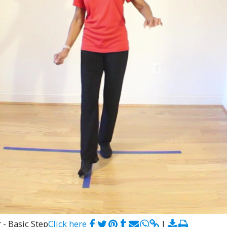
 - Basic Step
Click here