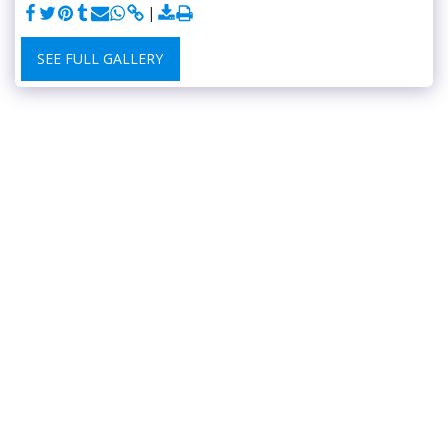
SEE FULL GALLERY