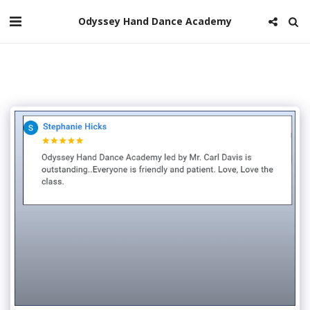
Odyssey Hand Dance Academy