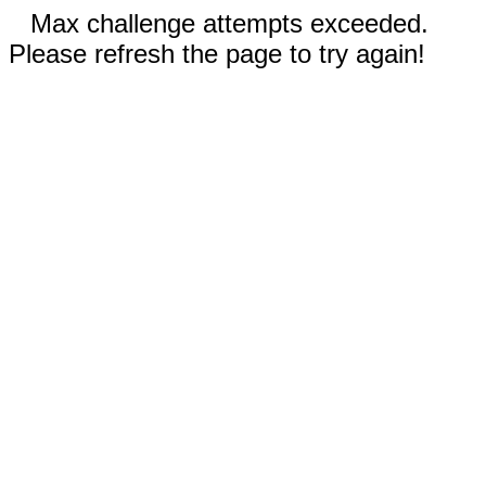
Max challenge attempts exceeded.
Please refresh the page to try again!