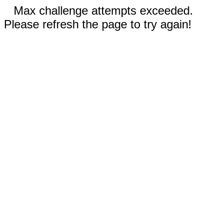
Max challenge attempts exceeded.
Please refresh the page to try again!