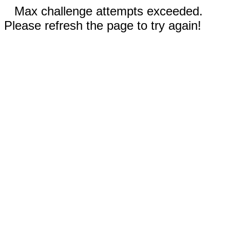
Max challenge attempts exceeded.
Please refresh the page to try again!