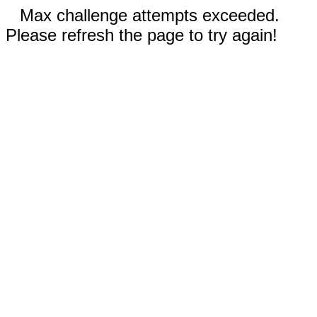
Max challenge attempts exceeded.
Please refresh the page to try again!