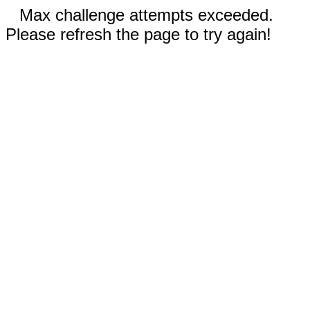
Max challenge attempts exceeded.
Please refresh the page to try again!