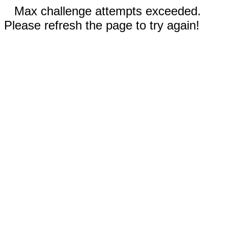
Max challenge attempts exceeded.
Please refresh the page to try again!