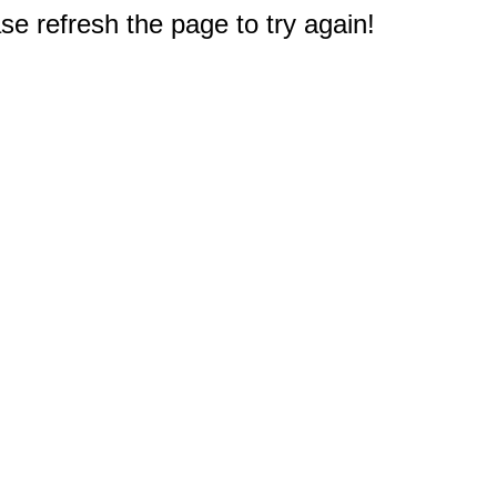
e refresh the page to try again!