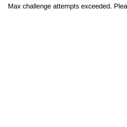
Max challenge attempts exceeded. Pleas