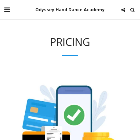
Odyssey Hand Dance Academy
PRICING