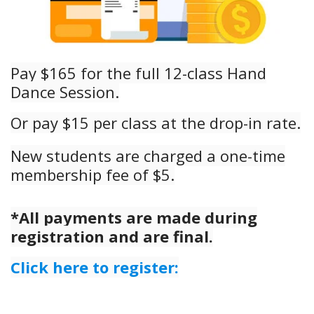
Pay $165 for the full 12-class Hand
Dance Session.
Or pay $15 per class at the drop-in rate.
New stud
ents are charged a one-time
membership fee of $5.
*All payments are made during
registration and are final.
Click here to register: