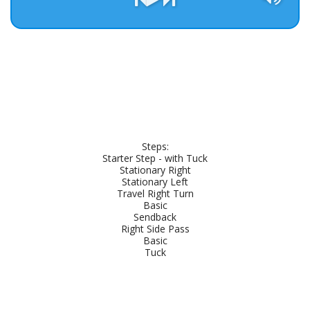
Steps:

Starter Step - with Tuck

Stationary Right

Stationary Left

Travel Right Turn

Basic

Sendback

Right Side Pass

Basic

Tuck