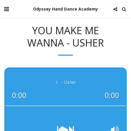
Odyssey Hand Dance Academy
YOU MAKE ME
WANNA - USHER