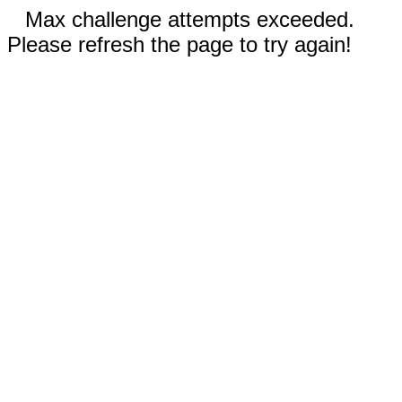
Max challenge attempts exceeded.
Please refresh the page to try again!