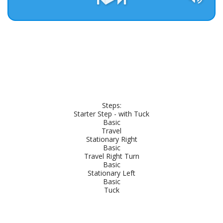
Steps:

Starter Step - with Tuck

Basic

Travel

Stationary Right

Basic

Travel Right Turn

Basic

Stationary Left

Basic

Tuck