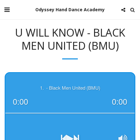
Odyssey Hand Dance Academy
U WILL KNOW - BLACK
MEN UNITED (BMU)