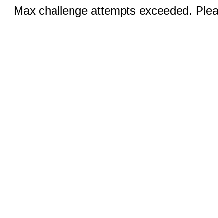
Max challenge attempts exceeded. Pleas