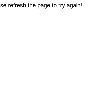
e refresh the page to try again!