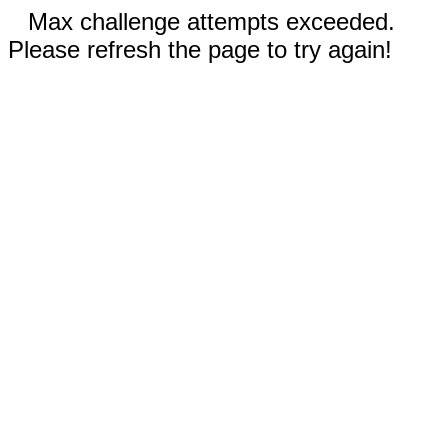
Max challenge attempts exceeded.
Please refresh the page to try again!